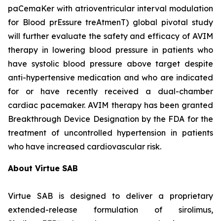
paCemaKer with atrioventricular interval modulation
for Blood prEssure treAtmenT) global pivotal study
will further evaluate the safety and efficacy of AVIM
therapy in lowering blood pressure in patients who
have systolic blood pressure above target despite
anti-hypertensive medication and who are indicated
for or have recently received a dual-chamber
cardiac pacemaker. AVIM therapy has been granted
Breakthrough Device Designation by the FDA for the
treatment of uncontrolled hypertension in patients
who have increased cardiovascular risk.
About Virtue SAB
Virtue SAB is designed to deliver a proprietary
extended-release formulation of sirolimus,