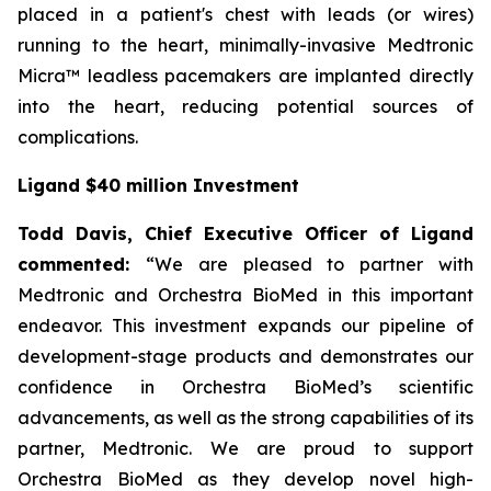
placed in a patient's chest with leads (or wires)
running to the heart, minimally-invasive Medtronic
Micra™ leadless pacemakers are implanted directly
into the heart, reducing potential sources of
complications.
Ligand $40 million Investment
Todd Davis, Chief Executive Officer of Ligand
commented:
“We are pleased to partner with
Medtronic and Orchestra BioMed in this important
endeavor. This investment expands our pipeline of
development-stage products and demonstrates our
confidence in Orchestra BioMed’s scientific
advancements, as well as the strong capabilities of its
partner, Medtronic. We are proud to support
Orchestra BioMed as they develop novel high-