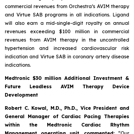
commercial revenues from Orchestra’s AVIM therapy
and Virtue SAB programs in all indications. Ligand
will also earn a mid-single-digit royalty on annual
revenues exceeding $100 million in commercial
revenues from AVIM therapy in the uncontrolled
hypertension and increased cardiovascular risk
indication and Virtue SAB in coronary artery disease
indications.
Medtronic $30 million Additional Investment &
Future Leadless AVIM Therapy Device
Development
Robert C. Kowal, M.D., Ph.D., Vice President and
General Manager of Cardiac Pacing Therapies
within the Medtronic Cardiac Rhythm
Management operating unit,
commented:
“Our