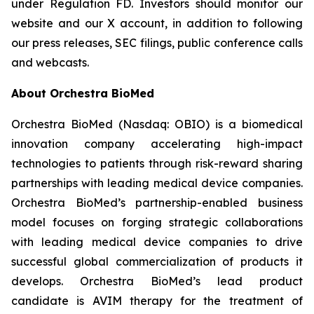
under Regulation FD. Investors should monitor our
website and our X account, in addition to following
our press releases, SEC filings, public conference calls
and webcasts.
About Orchestra BioMed
Orchestra BioMed (Nasdaq: OBIO) is a biomedical
innovation company accelerating high-impact
technologies to patients through risk-reward sharing
partnerships with leading medical device companies.
Orchestra BioMed’s partnership-enabled business
model focuses on forging strategic collaborations
with leading medical device companies to drive
successful global commercialization of products it
develops. Orchestra BioMed’s lead product
candidate is AVIM therapy for the treatment of