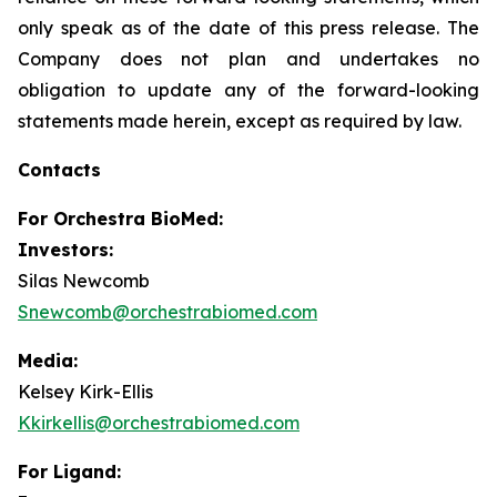
only speak as of the date of this press release. The
Company does not plan and undertakes no
obligation to update any of the forward-looking
statements made herein, except as required by law.
Contacts
For
Orchestra BioMed:
Investors:
Silas Newcomb
Snewcomb@orchestrabiomed.com
Media:
Kelsey Kirk-Ellis
Kkirkellis@orchestrabiomed.com
For Ligand: