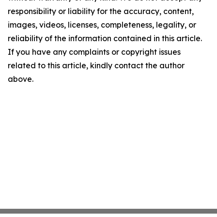
responsibility or liability for the accuracy, content,
images, videos, licenses, completeness, legality, or
reliability of the information contained in this article.
If you have any complaints or copyright issues
related to this article, kindly contact the author
above.