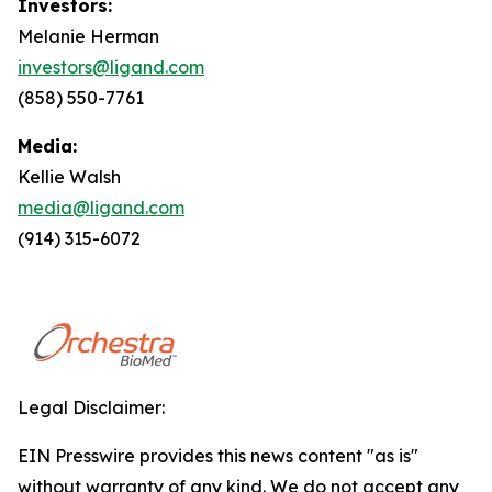
Investors:
Melanie Herman
investors@ligand.com
(858) 550-7761
Media:
Kellie Walsh
media@ligand.com
(914) 315-6072
Legal Disclaimer:
EIN Presswire provides this news content "as is"
without warranty of any kind. We do not accept any