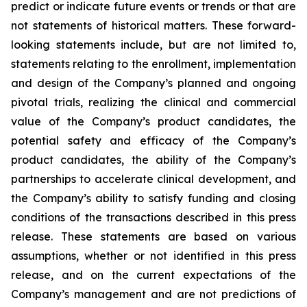
predict or indicate future events or trends or that are
not statements of historical matters. These forward-
looking statements include, but are not limited to,
statements relating to the enrollment, implementation
and design of the Company’s planned and ongoing
pivotal trials, realizing the clinical and commercial
value of the Company’s product candidates, the
potential safety and efficacy of the Company’s
product candidates, the ability of the Company’s
partnerships to accelerate clinical development, and
the Company’s ability to satisfy funding and closing
conditions of the transactions described in this press
release. These statements are based on various
assumptions, whether or not identified in this press
release, and on the current expectations of the
Company’s management and are not predictions of