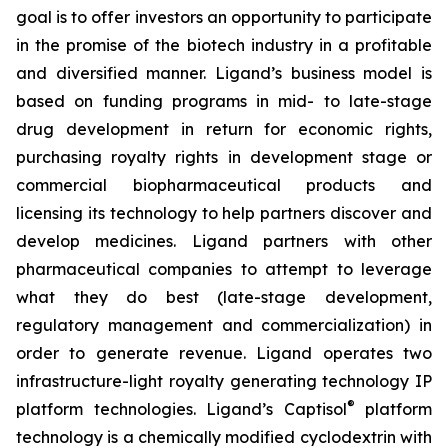
goal is to offer investors an opportunity to participate
in the promise of the biotech industry in a profitable
and diversified manner. Ligand’s business model is
based on funding programs in mid- to late-stage
drug development in return for economic rights,
purchasing royalty rights in development stage or
commercial biopharmaceutical products and
licensing its technology to help partners discover and
develop medicines. Ligand partners with other
pharmaceutical companies to attempt to leverage
what they do best (late-stage development,
regulatory management and commercialization) in
order to generate revenue. Ligand operates two
infrastructure-light royalty generating technology IP
®
platform technologies. Ligand’s Captisol
platform
technology is a chemically modified cyclodextrin with