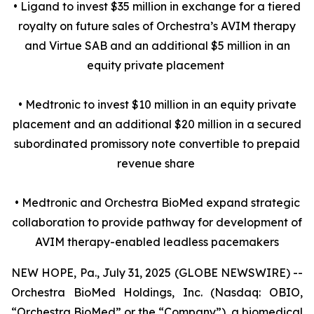
• Ligand to invest $35 million in exchange for a tiered
royalty on future sales of Orchestra’s AVIM therapy
and Virtue SAB and an additional $5 million in an
equity private placement
• Medtronic to invest $10 million in an equity private
placement and an additional $20 million in a secured
subordinated promissory note convertible to prepaid
revenue share
• Medtronic and Orchestra BioMed expand strategic
collaboration to provide pathway for development of
AVIM therapy-enabled leadless pacemakers
NEW HOPE, Pa., July 31, 2025 (GLOBE NEWSWIRE) --
Orchestra BioMed Holdings, Inc. (Nasdaq: OBIO,
“Orchestra BioMed” or the “Company”), a biomedical