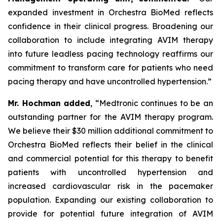
expanded investment in Orchestra BioMed reflects
confidence in their clinical progress. Broadening our
collaboration to include integrating AVIM therapy
into future leadless pacing technology reaffirms our
commitment to transform care for patients who need
pacing therapy and have uncontrolled hypertension.”
Mr. Hochman added
, “Medtronic continues to be an
outstanding partner for the AVIM therapy program.
We believe their $30 million additional commitment to
Orchestra BioMed reflects their belief in the clinical
and commercial potential for this therapy to benefit
patients with uncontrolled hypertension and
increased cardiovascular risk in the pacemaker
population. Expanding our existing collaboration to
provide for potential future integration of AVIM