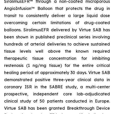
SirolimusEFR™ through a non-coated microporous
AngioInfusion™ Balloon that protects the drug in
transit to consistently deliver a large liquid dose
overcoming certain limitations of drug-coated
balloons. SirolimusEFR delivered by Virtue SAB has
been shown in published preclinical series involving
hundreds of arterial deliveries to achieve sustained
tissue levels well above the known required
therapeutic tissue concentration for inhibiting
restenosis (1 ng/mg tissue) for the entire critical
healing period of approximately 30 days. Virtue SAB
demonstrated positive three-year clinical data in
coronary ISR in the SABRE study, a multi-center
prospective, independent core lab-adjudicated
clinical study of 50 patients conducted in Europe.
Virtue SAB has been granted Breakthrough Device