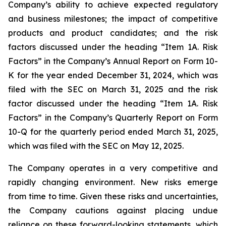
Company’s ability to achieve expected regulatory
and business milestones; the impact of competitive
products and product candidates; and the risk
factors discussed under the heading “Item 1A. Risk
Factors” in the Company’s Annual Report on Form 10-
K for the year ended December 31, 2024, which was
filed with the SEC on March 31, 2025 and the risk
factor discussed under the heading “Item 1A. Risk
Factors” in the Company’s Quarterly Report on Form
10-Q for the quarterly period ended March 31, 2025,
which was filed with the SEC on May 12, 2025.
The Company operates in a very competitive and
rapidly changing environment. New risks emerge
from time to time. Given these risks and uncertainties,
the Company cautions against placing undue
reliance on these forward-looking statements, which