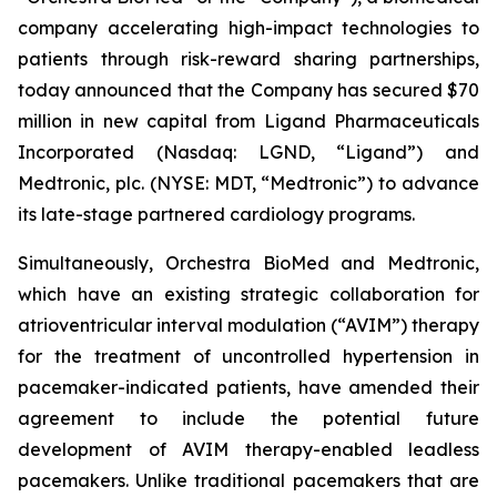
company accelerating high-impact technologies to
patients through risk-reward sharing partnerships,
today announced that the Company has secured $70
million in new capital from Ligand Pharmaceuticals
Incorporated (Nasdaq: LGND, “Ligand”) and
Medtronic, plc. (NYSE: MDT, “Medtronic”) to advance
its late-stage partnered cardiology programs.
Simultaneously, Orchestra BioMed and Medtronic,
which have an existing strategic collaboration for
atrioventricular interval modulation (“AVIM”) therapy
for the treatment of uncontrolled hypertension in
pacemaker-indicated patients, have amended their
agreement to include the potential future
development of AVIM therapy-enabled leadless
pacemakers. Unlike traditional pacemakers that are