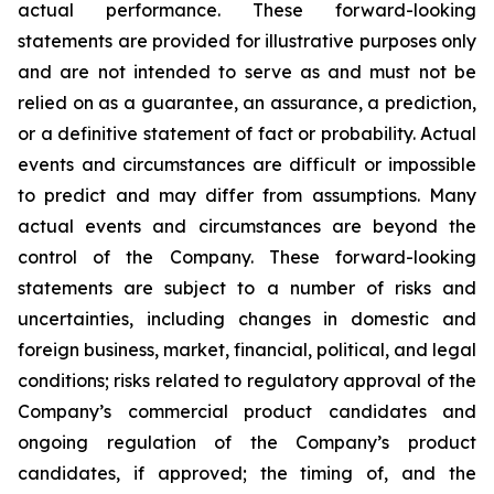
actual performance. These forward-looking
statements are provided for illustrative purposes only
and are not intended to serve as and must not be
relied on as a guarantee, an assurance, a prediction,
or a definitive statement of fact or probability. Actual
events and circumstances are difficult or impossible
to predict and may differ from assumptions. Many
actual events and circumstances are beyond the
control of the Company. These forward-looking
statements are subject to a number of risks and
uncertainties, including changes in domestic and
foreign business, market, financial, political, and legal
conditions; risks related to regulatory approval of the
Company’s commercial product candidates and
ongoing regulation of the Company’s product
candidates, if approved; the timing of, and the