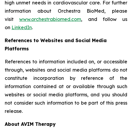
high unmet needs in cardiovascular care. For further
information about Orchestra BioMed, please
visit
www.orchestrabiomed.com
, and follow us
on
LinkedIn
.
References to Websites and Social Media
Platforms
References to information included on, or accessible
through, websites and social media platforms do not
constitute incorporation by reference of the
information contained at or available through such
websites or social media platforms, and you should
not consider such information to be part of this press
release.
About AVIM Therapy