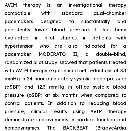
AVIM therapy is an investigational therapy
compatible with standard dual-chamber
pacemakers designed to substantially and
persistently lower blood pressure. It has been
evaluated in pilot studies in patients with
hypertension who are also indicated for a
pacemaker. MODERATO II, a double-blind,
randomized pilot study, showed that patients treated
with AVIM therapy experienced net reductions of 8.1
mmHg in 24-hour ambulatory systolic blood pressure
(aSBP) and 12.3 mmHg in office systolic blood
pressure (oSBP) at six months when compared to
control patients. In addition to reducing blood
pressure, clinical results using AVIM therapy
demonstrate improvements in cardiac function and
hemodynamics. The BACKBEAT (BradycArdia