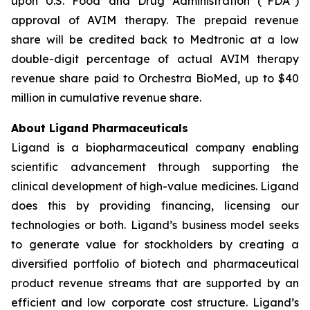
upon U.S. Food and Drug Administration (“FDA”)
approval of AVIM therapy. The prepaid revenue
share will be credited back to Medtronic at a low
double-digit percentage of actual AVIM therapy
revenue share paid to Orchestra BioMed, up to $40
million in cumulative revenue share.
About Ligand Pharmaceuticals
Ligand is a biopharmaceutical company enabling
scientific advancement through supporting the
clinical development of high-value medicines. Ligand
does this by providing financing, licensing our
technologies or both. Ligand’s business model seeks
to generate value for stockholders by creating a
diversified portfolio of biotech and pharmaceutical
product revenue streams that are supported by an
efficient and low corporate cost structure. Ligand’s