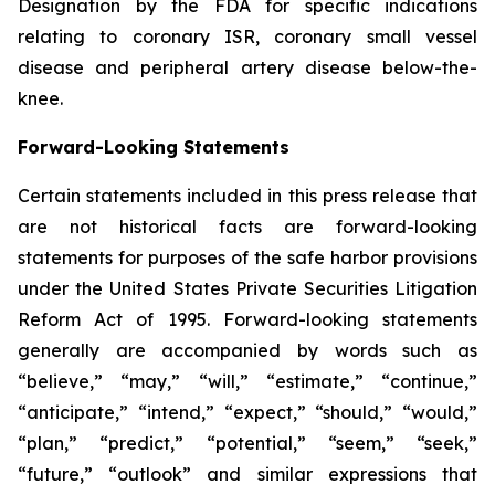
Designation by the FDA for specific indications
relating to coronary ISR, coronary small vessel
disease and peripheral artery disease below-the-
knee.
Forward-Looking Statements
Certain statements included in this press release that
are not historical facts are forward-looking
statements for purposes of the safe harbor provisions
under the United States Private Securities Litigation
Reform Act of 1995. Forward-looking statements
generally are accompanied by words such as
“believe,” “may,” “will,” “estimate,” “continue,”
“anticipate,” “intend,” “expect,” “should,” “would,”
“plan,” “predict,” “potential,” “seem,” “seek,”
“future,” “outlook” and similar expressions that