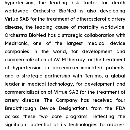
hypertension, the leading risk factor for death
worldwide. Orchestra BioMed is also developing
Virtue SAB for the treatment of atherosclerotic artery
disease, the leading cause of mortality worldwide.
Orchestra BioMed has a strategic collaboration with
Medtronic, one of the largest medical device
companies in the world, for development and
commercialization of AVIM therapy for the treatment
of hypertension in pacemaker-indicated patients,
and a strategic partnership with Terumo, a global
leader in medical technology, for development and
commercialization of Virtue SAB for the treatment of
artery disease. The Company has received four
Breakthrough Device Designations from the FDA
across these two core programs, reflecting the
significant potential of its technologies to address