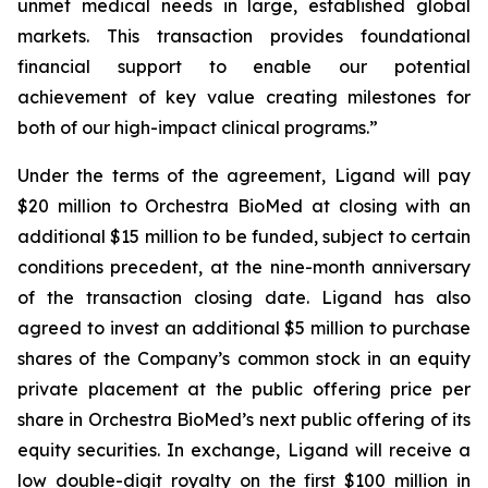
unmet medical needs in large, established global
markets. This transaction provides foundational
financial support to enable our potential
achievement of key value creating milestones for
both of our high-impact clinical programs.”
Under the terms of the agreement, Ligand will pay
$20 million to Orchestra BioMed at closing with an
additional $15 million to be funded, subject to certain
conditions precedent, at the nine-month anniversary
of the transaction closing date. Ligand has also
agreed to invest an additional $5 million to purchase
shares of the Company’s common stock in an equity
private placement at the public offering price per
share in Orchestra BioMed’s next public offering of its
equity securities. In exchange, Ligand will receive a
low double-digit royalty on the first $100 million in