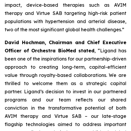
impact, device-based therapies such as AVIM
therapy and Virtue SAB targeting high-risk patient
populations with hypertension and arterial disease,
two of the most significant global health challenges.”
David Hochman, Chairman and Chief Executive
Officer of Orchestra BioMed stated
, “Ligand has
been one of the inspirations for our partnership-driven
approach to creating long-term, capital-efficient
value through royalty-based collaborations. We are
thrilled to welcome them as a strategic capital
partner. Ligand’s decision to invest in our partnered
programs and our team reflects our shared
conviction in the transformative potential of both
AVIM therapy and Virtue SAB – our late-stage
flagship technologies aimed to address important