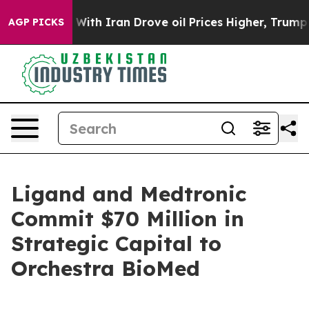
With Iran Drove oil Prices Higher, Trump Gave Politi
AGP PICKS
Ligand and Medtronic
Commit $70 Million in
Strategic Capital to
Orchestra BioMed