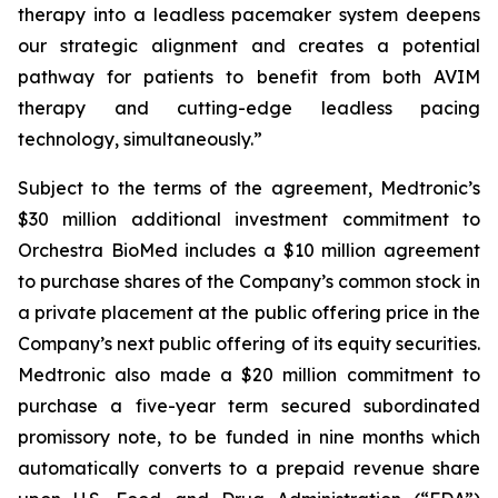
therapy into a leadless pacemaker system deepens
our strategic alignment and creates a potential
pathway for patients to benefit from both AVIM
therapy and cutting-edge leadless pacing
technology, simultaneously.”
Subject to the terms of the agreement, Medtronic’s
$30 million additional investment commitment to
Orchestra BioMed includes a $10 million agreement
to purchase shares of the Company’s common stock in
a private placement at the public offering price in the
Company’s next public offering of its equity securities.
Medtronic also made a $20 million commitment to
purchase a five-year term secured subordinated
promissory note, to be funded in nine months which
automatically converts to a prepaid revenue share