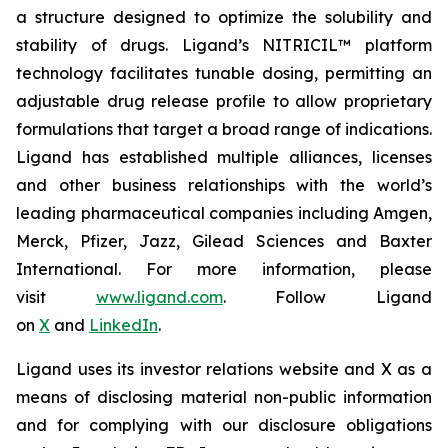
a structure designed to optimize the solubility and
stability of drugs. Ligand’s NITRICIL™ platform
technology facilitates tunable dosing, permitting an
adjustable drug release profile to allow proprietary
formulations that target a broad range of indications.
Ligand has established multiple alliances, licenses
and other business relationships with the world’s
leading pharmaceutical companies including Amgen,
Merck, Pfizer, Jazz, Gilead Sciences and Baxter
International. For more information, please
visit
www.ligand.com
. Follow Ligand
on
X
and
LinkedIn
.
Ligand uses its investor relations website and X as a
means of disclosing material non-public information
and for complying with our disclosure obligations