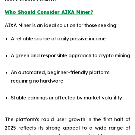
Who Should Consider AIXA Miner?
AIXA Miner is an ideal solution for those seeking:
A reliable source of daily passive income
A green and responsible approach to crypto mining
An automated, beginner-friendly platform
requiring no hardware
Stable earnings unaffected by market volatility
The platform’s rapid user growth in the first half of
2025 reflects its strong appeal to a wide range of