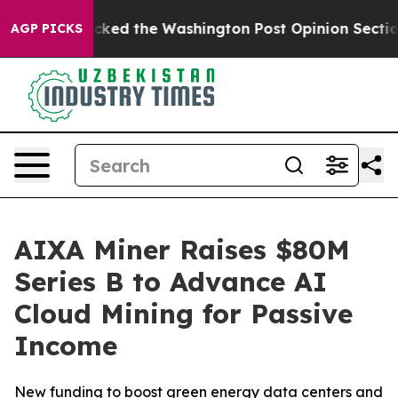
he Wrecked the Washington Post Opinion Section but at
AGP PICKS
AIXA Miner Raises $80M
Series B to Advance AI
Cloud Mining for Passive
Income
New funding to boost green energy data centers and