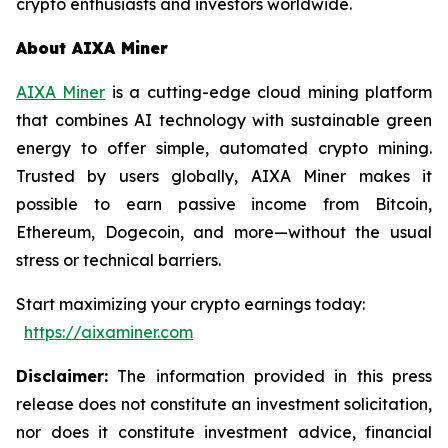
crypto enthusiasts and investors worldwide.
About AIXA Miner
AIXA Miner
is a cutting-edge cloud mining platform
that combines AI technology with sustainable green
energy to offer simple, automated crypto mining.
Trusted by users globally, AIXA Miner makes it
possible to earn passive income from Bitcoin,
Ethereum, Dogecoin, and more—without the usual
stress or technical barriers.
Start maximizing your crypto earnings today:
https://aixaminer.com
Disclaimer:
The information provided in this press
release does not constitute an investment solicitation,
nor does it constitute investment advice, financial