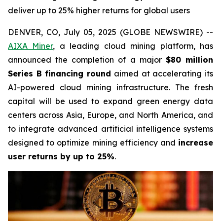
deliver up to 25% higher returns for global users
DENVER, CO, July 05, 2025 (GLOBE NEWSWIRE) --
AIXA Miner
, a leading cloud mining platform, has
announced the completion of a major
$80 million
Series B financing round
aimed at accelerating its
AI-powered cloud mining infrastructure. The fresh
capital will be used to expand green energy data
centers across Asia, Europe, and North America, and
to integrate advanced artificial intelligence systems
designed to optimize mining efficiency and
increase
user returns by up to 25%
.