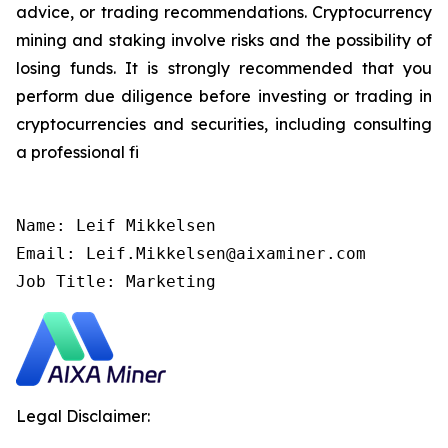
advice, or trading recommendations. Cryptocurrency
mining and staking involve risks and the possibility of
losing funds. It is strongly recommended that you
perform due diligence before investing or trading in
cryptocurrencies and securities, including consulting
a professional fi
Name: Leif Mikkelsen

Email: Leif.Mikkelsen@aixaminer.com

Job Title: Marketing
Legal Disclaimer: