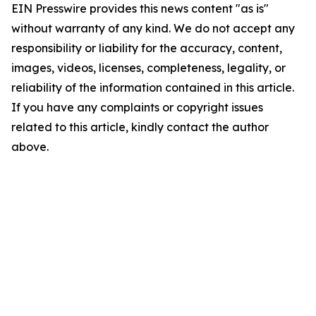
EIN Presswire provides this news content "as is"
without warranty of any kind. We do not accept any
responsibility or liability for the accuracy, content,
images, videos, licenses, completeness, legality, or
reliability of the information contained in this article.
If you have any complaints or copyright issues
related to this article, kindly contact the author
above.