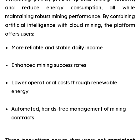
and reduce energy consumption, all while
maintaining robust mining performance. By combining
artificial intelligence with cloud mining, the platform
offers users:
More reliable and stable daily income
Enhanced mining success rates
Lower operational costs through renewable
energy
Automated, hands-free management of mining
contracts
These innovations ensure that users get
consistent