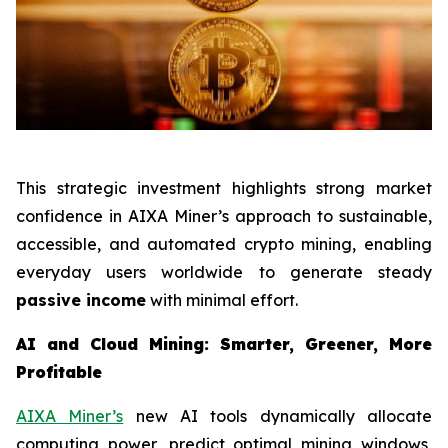
This strategic investment highlights strong market
confidence in AIXA Miner’s approach to sustainable,
accessible, and automated crypto mining, enabling
everyday users worldwide to generate steady
passive income
with minimal effort.
AI and Cloud Mining: Smarter, Greener, More
Profitable
AIXA Miner’s
new AI tools dynamically allocate
computing power, predict optimal mining windows,