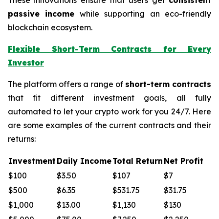
passive income
while supporting an eco-friendly
blockchain ecosystem.
Flexible Short-Term Contracts for Every
Investor
The platform offers a range of
short-term contracts
that fit different investment goals, all fully
automated to let your crypto work for you 24/7. Here
are some examples of the current contracts and their
returns:
Investment
Daily Income
Total Return
Net Profit
$100
$3.50
$107
$7
$500
$6.35
$531.75
$31.75
$1,000
$13.00
$1,130
$130