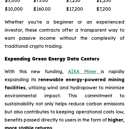
$5,000
$75.00
$7,250
$2,250
$10,000
$160.00
$17,200
$7,200
Whether you’re a beginner or an experienced
investor, these contracts offer a transparent way to
earn passive income without the complexity of
traditional crypto trading.
Expanding Green Energy Data Centers
With this new funding,
AIXA Miner
is rapidly
expanding its
renewable energy-powered mining
facilities
, utilizing wind and hydropower to minimize
environmental impact. This commitment to
sustainability not only helps reduce carbon emissions
but also contributes to keeping operational costs low,
benefits passed directly to users in the form of
higher,
more stable returns
.